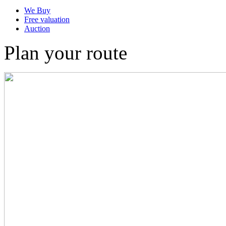
We Buy
Free valuation
Auction
Plan your route