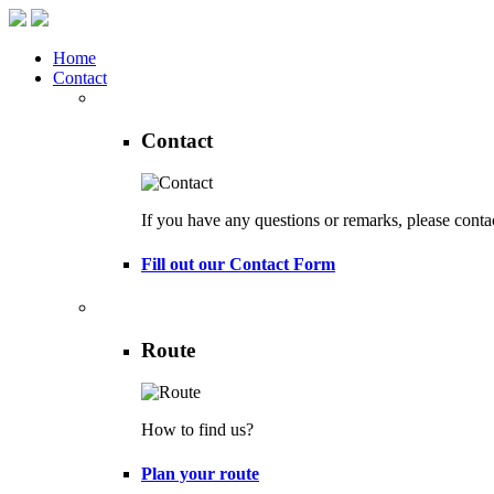
Home
Contact
Contact
If you have any questions or remarks, please conta
Fill out our Contact Form
Route
How to find us?
Plan your route