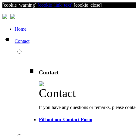
[cookie_warning]
[cookie_link_text]
[cookie_close]
Home
Contact
Contact
If you have any questions or remarks, please conta
Fill out our Contact Form