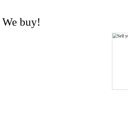
We buy!