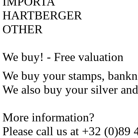
IMPORTA
HARTBERGER
OTHER
We buy! - Free valuation
We buy your stamps, bankno
We also buy your silver and
More information?
Please call us at
+32 (0)89 