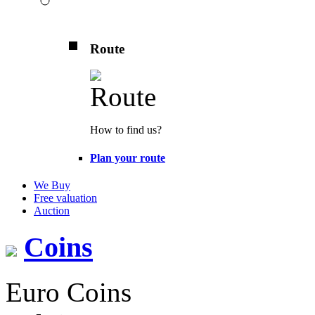
Route
How to find us?
Plan your route
We Buy
Free valuation
Auction
Coins
Euro Coins