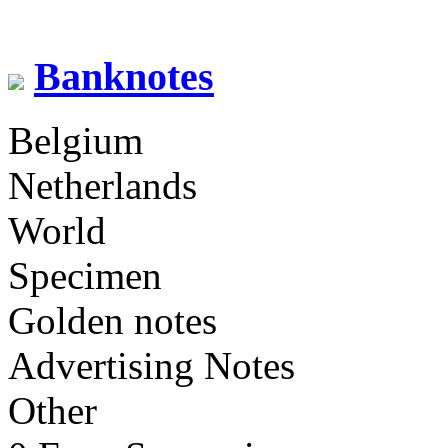
Banknotes
Belgium
Netherlands
World
Specimen
Golden notes
Advertising Notes
Other