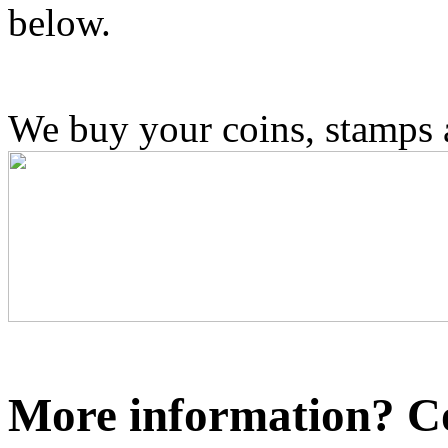
below.
We buy your coins, stamps
More information? Co