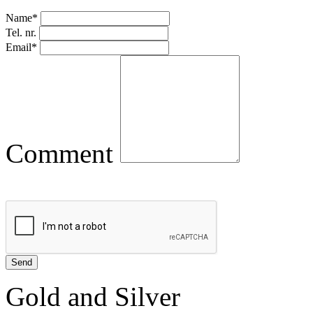
Name*
Tel. nr.
Email*
Comment
Gold and Silver