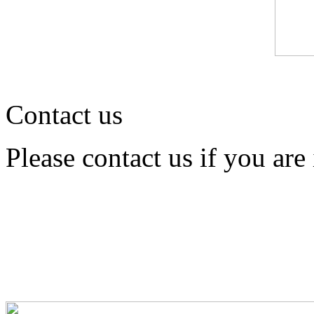
Contact us
Please contact us if you are