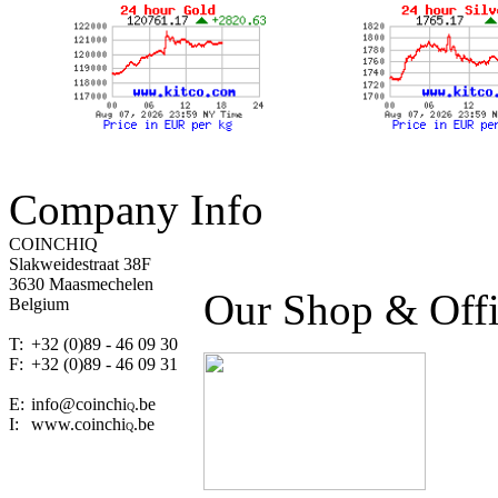
Company Info
COINCHIQ
Slakweidestraat 38F
3630 Maasmechelen
Our Shop & Off
Belgium
T:
+32 (0)89 - 46 09 30
F:
+32 (0)89 - 46 09 31
E:
info@coinchi
.be
Q
I:
www.coinchi
.be
Q