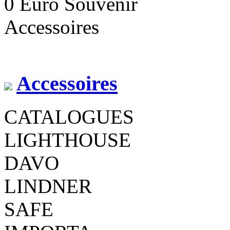
0 Euro Souvenir
Accessoires
Accessoires
CATALOGUES
LIGHTHOUSE
DAVO
LINDNER
SAFE