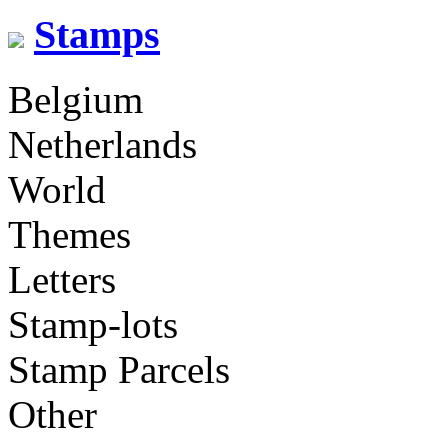
Stamps
Belgium
Netherlands
World
Themes
Letters
Stamp-lots
Stamp Parcels
Other