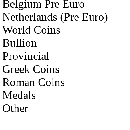
Belgium Pre Euro
Netherlands (Pre Euro)
World Coins
Bullion
Provincial
Greek Coins
Roman Coins
Medals
Other